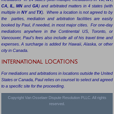
CA, IL, MN
and
GA
) and arbitrated matters in 4 states (with
multiple in
NY
and
TX
). Where a location is not agreed to by
the parties, mediation and arbitration facilities are easily
booked by Paul, if needed, in most major cities. For one-day
mediations anywhere in the Continental US, Toronto, or
Vancouver, Paul's fees also include all of his travel time and
expenses. A surcharge is added for Hawaii, Alaska, or other
city in Canada.
international LOCATIONS
For mediations and arbitrations in locations outside the United
States or Canada, Paul relies on counsel to select and agreed
to a specific site for the proceeding.
Copyright Van Osselaer Dispute Resolution PLLC. All rights
reserved.