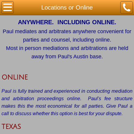
Home
Locations or Online
ANYWHERE. INCLUDING ONLINE.
Mediation
Paul mediates and arbitrates anywhere convenient for
Arbitration
parties and counsel, including online.
Most in person mediations and arbitrations are held
Locations or Online
away from Paul's Austin base.
Contact / Availability
ONLINE
Paul is fully trained and experienced in conducting mediation
and arbitration proceedings online. Paul's fee structure
makes this the most economical for all parties. Give Paul a
call to discuss whether this option is best for your dispute.
TEXAS