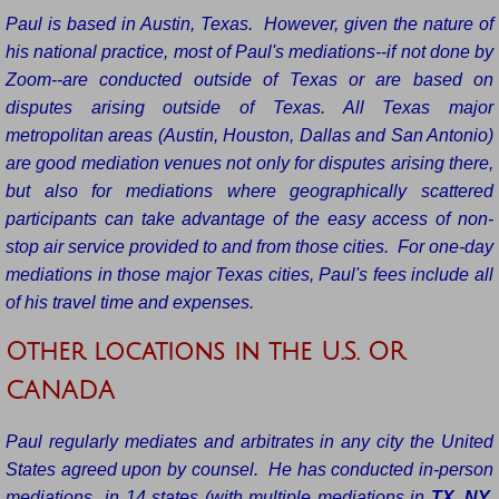
Paul is based in Austin, Texas. However, given the nature of
his national practice, most of Paul's mediations--if not done by
Zoom--are conducted outside of Texas or are based on
disputes arising outside of Texas. All Texas major
metropolitan areas (Austin, Houston, Dallas and San Antonio)
are good mediation venues not only for disputes arising there,
but also for mediations where geographically scattered
participants can take advantage of the easy access of non-
stop air service provided to and from those cities. For one-day
mediations in those major Texas cities, Paul's fees include all
of his travel time and expenses.
Other locations in the U.S. OR
CANADA
Paul regularly mediates and arbitrates in any city the United
States agreed upon by counsel. He has conducted in-person
mediations in 14 states (with multiple mediations in
TX
,
NY,